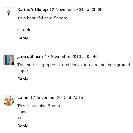
KarinsArtScrap
12 November 2013 at 08:08
it's a beautiful card Sandra.
gr karin
Reply
jane stillman
12 November 2013 at 08:40
The star is gorgeous and looks fab on the background
paper
Reply
Laine
12 November 2013 at 20:15
This is stunning Sandra.
Laine
xx
Reply