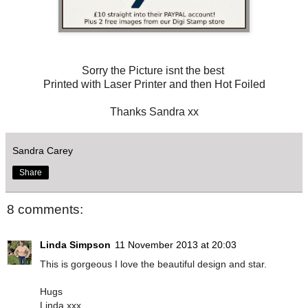
Sorry the Picture isnt the best
Printed with Laser Printer and then Hot Foiled
Thanks Sandra xx
Sandra Carey
Share
8 comments:
Linda Simpson
11 November 2013 at 20:03
This is gorgeous I love the beautiful design and star.
Hugs
Linda xxx