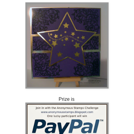
Prize is