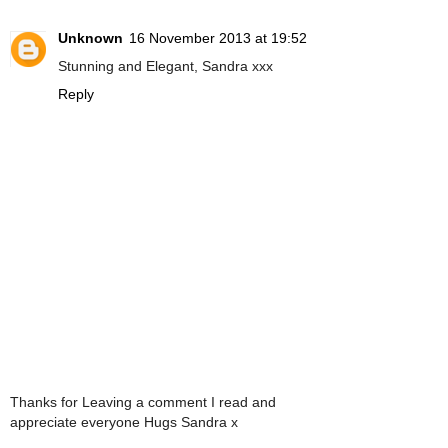
Unknown
16 November 2013 at 19:52
Stunning and Elegant, Sandra xxx
Reply
Thanks for Leaving a comment I read and
appreciate everyone Hugs Sandra x