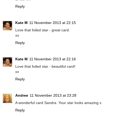
Reply
Kate M
11 November 2013 at 22:15
Love that foiled star - great card.
xx
Reply
Kate M
11 November 2013 at 22:16
Love that foiled star - beautiful card!
xx
Reply
Andree
11 November 2013 at 23:28
A wonderful card Sandra. Your star looks amazing x
Reply