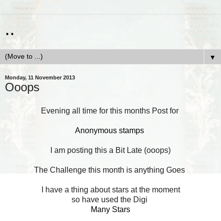
..
▼
Monday, 11 November 2013
Ooops
Evening all time for this months Post for
Anonymous stamps
I am posting this a Bit Late (ooops)
The Challenge this month is anything Goes
I have a thing about stars at the moment
so have used the Digi
Many Stars