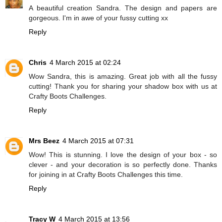
A beautiful creation Sandra. The design and papers are
gorgeous. I'm in awe of your fussy cutting xx
Reply
Chris
4 March 2015 at 02:24
Wow Sandra, this is amazing. Great job with all the fussy
cutting! Thank you for sharing your shadow box with us at
Crafty Boots Challenges.
Reply
Mrs Beez
4 March 2015 at 07:31
Wow! This is stunning. I love the design of your box - so
clever - and your decoration is so perfectly done. Thanks
for joining in at Crafty Boots Challenges this time.
Reply
Tracy W
4 March 2015 at 13:56