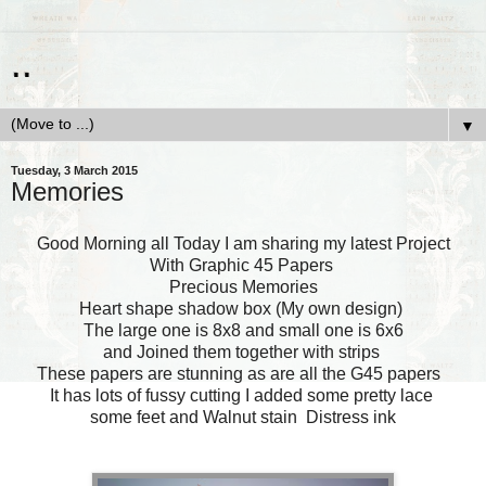
..
▼
Tuesday, 3 March 2015
Memories
Good Morning all Today I am sharing my latest Project
With Graphic 45 Papers
Precious Memories
Heart shape shadow box (My own design)
The large one is 8x8 and small one is 6x6
and Joined them together with strips
These papers are stunning as are all the G45 papers
It has lots of fussy cutting I added some pretty lace
some feet and Walnut stain Distress ink