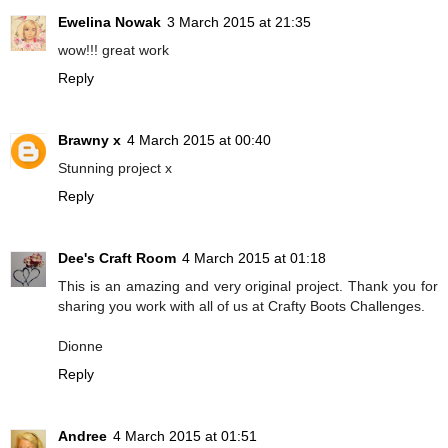
Ewelina Nowak
3 March 2015 at 21:35
wow!!! great work
Reply
Brawny x
4 March 2015 at 00:40
Stunning project x
Reply
Dee's Craft Room
4 March 2015 at 01:18
This is an amazing and very original project. Thank you for
sharing you work with all of us at Crafty Boots Challenges.
Dionne
Reply
Andree
4 March 2015 at 01:51