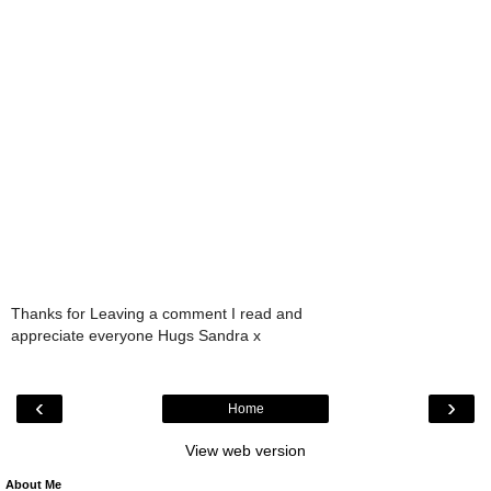
Thanks for Leaving a comment I read and
appreciate everyone Hugs Sandra x
‹
›
Home
View web version
About Me