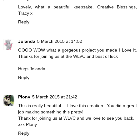
Lovely, what a beautiful keepsake. Creative Blessings,
Tracy x
Reply
Jolanda
5 March 2015 at 14:52
OOOO WOW what a gorgeous project you made I Love It.
Thanks for joining us at the WLVC and best of luck
Hugs Jolanda
Reply
Plony
5 March 2015 at 21:42
This is really beautiful.....I love this creation...You did a great
job making something this pretty!
Thanx for joining us at WLVC and we love to see you back.
xxx Plony
Reply