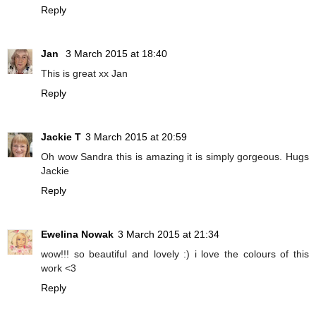
Reply
Jan
3 March 2015 at 18:40
This is great xx Jan
Reply
Jackie T
3 March 2015 at 20:59
Oh wow Sandra this is amazing it is simply gorgeous. Hugs
Jackie
Reply
Ewelina Nowak
3 March 2015 at 21:34
wow!!! so beautiful and lovely :) i love the colours of this
work <3
Reply