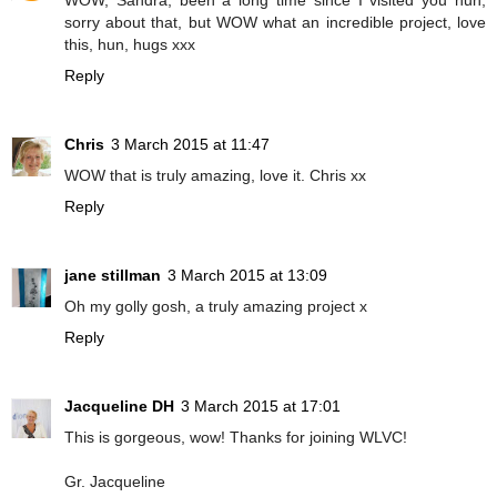
WOW, Sandra, been a long time since I visited you hun,
sorry about that, but WOW what an incredible project, love
this, hun, hugs xxx
Reply
Chris
3 March 2015 at 11:47
WOW that is truly amazing, love it. Chris xx
Reply
jane stillman
3 March 2015 at 13:09
Oh my golly gosh, a truly amazing project x
Reply
Jacqueline DH
3 March 2015 at 17:01
This is gorgeous, wow! Thanks for joining WLVC!
Gr. Jacqueline