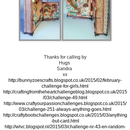
Thanks for calling by
Hugs
Sandra
xx
http://bunnyzoescrafts.blogspot.co.uk/2015/02/february-
challenge-for-girls.html
http://craftingfromtheheartchallengeblog.blogspot.co.uk/2015
/03/challenge-49.html
http://www.craftyourpassionchallenges.blogspot.co.uk/2015/
03/challenge-251-always-anything-goes.html
http://craftybootschallenges.blogspot.co.uk/2015/03/anything
-but-card.html
http://wlvc.blogspot.nl/2015/03/challenge-nr-43-en-random-