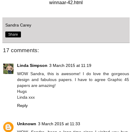
winnaar-42.html
Sandra Carey
Share
17 comments:
Linda Simpson
3 March 2015 at 11:19
WOW Sandra, this is awesome! I do love the gorgeous
design and fabulous papers. I have to agree Graphic 45
papers are amazing!
Hugs
Linda xxx
Reply
Unknown
3 March 2015 at 11:33