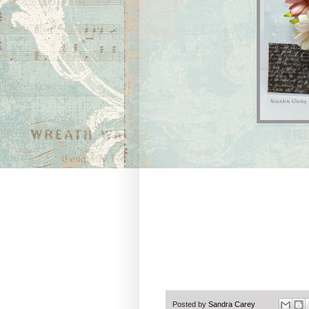
Posted by
Sandra Carey