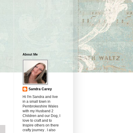
About Me
Sandra Carey
Hi I'm Sandra and live
in a small town in
Pembrokeshire Wales
with my Husband 2
Children and our Dog, I
love to craft and to
Inspire others on there
crafty journey . I also