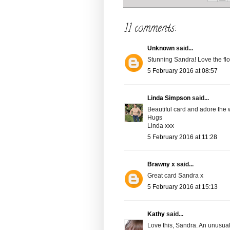
11 comments:
Unknown
said...
Stunning Sandra! Love the fl
5 February 2016 at 08:57
Linda Simpson
said...
Beautiful card and adore the
Hugs
Linda xxx
5 February 2016 at 11:28
Brawny x
said...
Great card Sandra x
5 February 2016 at 15:13
Kathy
said...
Love this, Sandra. An unusual,