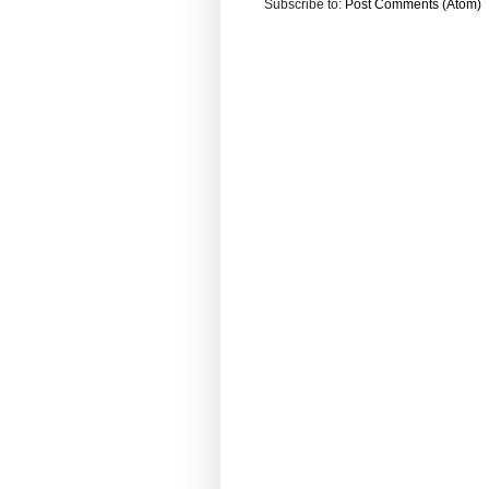
Subscribe to:
Post Comments (Atom)