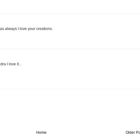
s always I love your creations.
a I love it...
Home
Older Po