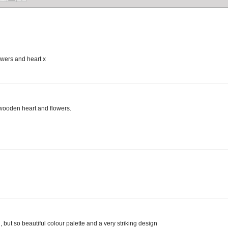
owers and heart x
 wooden heart and flowers.
 but so beautiful colour palette and a very striking design