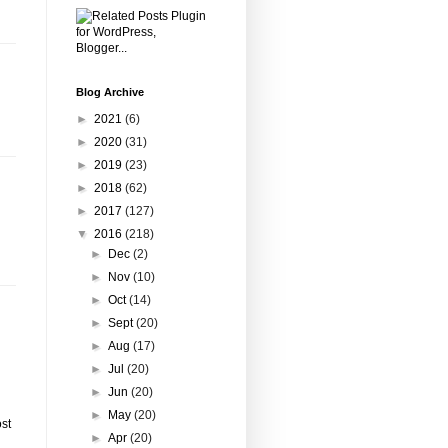
Blog Archive
►
2021
(6)
►
2020
(31)
►
2019
(23)
►
2018
(62)
►
2017
(127)
▼
2016
(218)
►
Dec
(2)
►
Nov
(10)
►
Oct
(14)
►
Sept
(20)
►
Aug
(17)
►
Jul
(20)
►
Jun
(20)
►
May
(20)
st
►
Apr
(20)