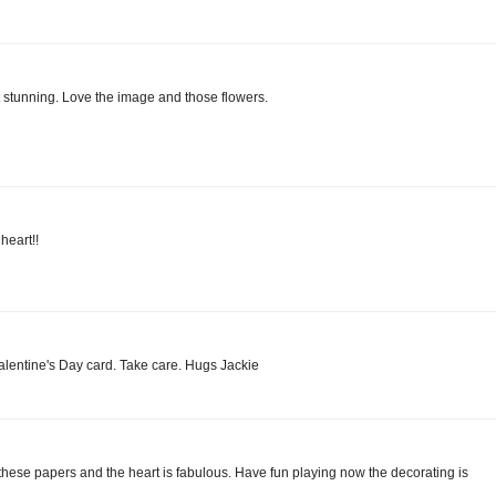
t stunning. Love the image and those flowers.
heart!!
Valentine's Day card. Take care. Hugs Jackie
these papers and the heart is fabulous. Have fun playing now the decorating is