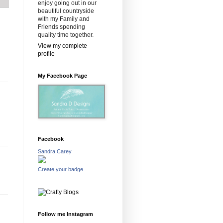
enjoy going out in our
beautiful countryside
with my Family and
Friends spending
quality time together.
View my complete
profile
My Facebook Page
Facebook
Sandra Carey
Create your badge
Follow me Instagram