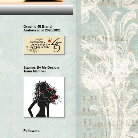
Graphic 45 Brand
Ambassador 2020/2021
Stamps By Me Design
Team Member
Followers