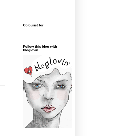
Colourist for
Follow this blog with
bloglovin