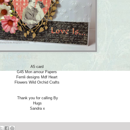
A5 card
G45 Mon amour Papers
Fernli designs Mdf Heart
Flowers Wild Orchid Crafts
Thank you for calling By
Hugs
Sandra x