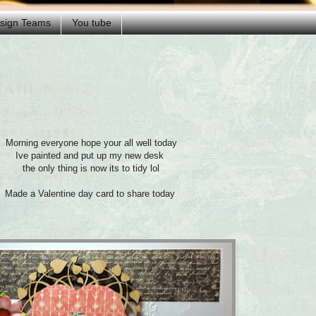
esign Teams
You tube
Morning everyone hope your all well today
Ive painted and put up my new desk
the only thing is now its to tidy lol
Made a Valentine day card to share today