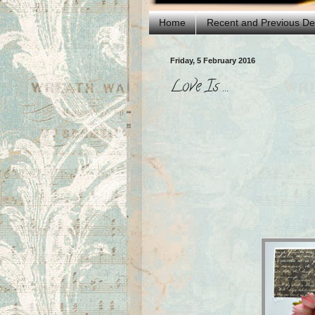
Home
Recent and Previous D
Friday, 5 February 2016
Love Is ...