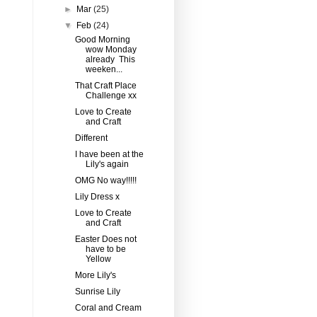
►
Mar
(25)
▼
Feb
(24)
Good Morning
wow Monday
already This
weeken...
That Craft Place
Challenge xx
Love to Create
and Craft
Different
I have been at the
Lily's again
OMG No way!!!!!
Lily Dress x
Love to Create
and Craft
Easter Does not
have to be
Yellow
More Lily's
Sunrise Lily
Coral and Cream