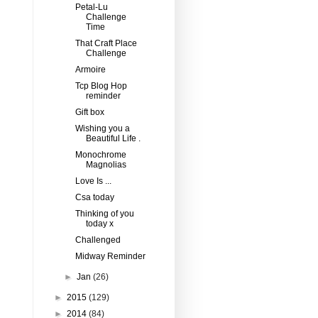
Petal-Lu
Challenge
Time
That Craft Place
Challenge
Armoire
Tcp Blog Hop
reminder
Gift box
Wishing you a
Beautiful Life .
Monochrome
Magnolias
Love Is ...
Csa today
Thinking of you
today x
Challenged
Midway Reminder
►
Jan
(26)
►
2015
(129)
►
2014
(84)