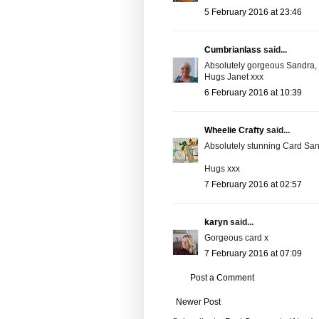
5 February 2016 at 23:46
Cumbrianlass
said...
Absolutely gorgeous Sandra, a
Hugs Janet xxx
6 February 2016 at 10:39
Wheelie Crafty
said...
Absolutely stunning Card Sandr
Hugs xxx
7 February 2016 at 02:57
karyn
said...
Gorgeous card x
7 February 2016 at 07:09
Post a Comment
Newer Post