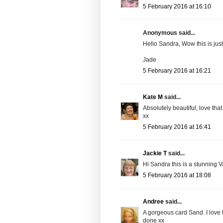
5 February 2016 at 16:10
Anonymous said...
Hello Sandra, Wow this is jus
Jade
5 February 2016 at 16:21
Kate M
said...
Absolutely beautiful, love that 
xx
5 February 2016 at 16:41
Jackie T
said...
Hi Sandra this is a stunning 
5 February 2016 at 18:08
Andree
said...
A gorgeous card Sand. I love 
done xx