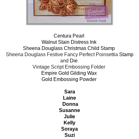
Centura Pearl
Walnut Stain Distress Ink
Sheena Douglass Christmas Child Stamp
Sheena Douglass Festive Fancy Perfect Poinsettia
Stamp
and
Die
Vintage Script Embossing Folder
Empire Gold Gilding Wax
Gold Embossing Powder
Sara
Laine
Donna
Susanne
Julie
Kelly
Soraya
Suzi