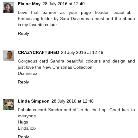
Elaine May
28 July 2016 at 12:40
Love that banner as your page header, beautiful....
Embossing folder by Sara Davies is a must and the ribbon
is my favorite colour
Reply
CRAZYCRAFTSHED
28 July 2016 at 12:46
Gorgeous card Sandra beautiful colour's and design and
just love the New Christmas Collection
Dianne xx
Reply
Linda Simpson
28 July 2016 at 12:48
Fabulous card Sandra and off to do the hop. Good luck to
everyone.
Hugs
Linda xxx
Reply