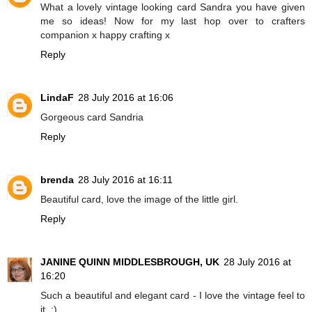
What a lovely vintage looking card Sandra you have given
me so ideas! Now for my last hop over to crafters
companion x happy crafting x
Reply
LindaF
28 July 2016 at 16:06
Gorgeous card Sandria
Reply
brenda
28 July 2016 at 16:11
Beautiful card, love the image of the little girl.
Reply
JANINE QUINN MIDDLESBROUGH, UK
28 July 2016 at
16:20
Such a beautiful and elegant card - I love the vintage feel to
it. :)