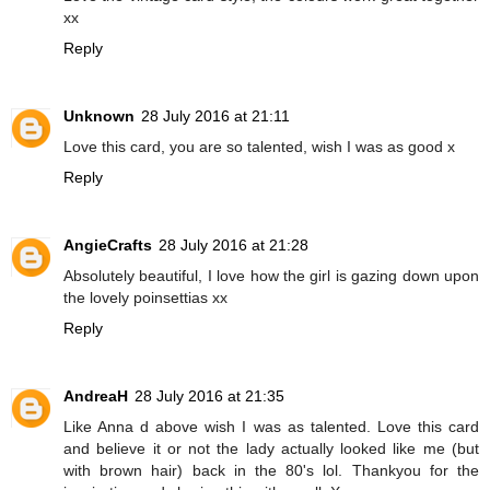
xx
Reply
Unknown
28 July 2016 at 21:11
Love this card, you are so talented, wish I was as good x
Reply
AngieCrafts
28 July 2016 at 21:28
Absolutely beautiful, I love how the girl is gazing down upon
the lovely poinsettias xx
Reply
AndreaH
28 July 2016 at 21:35
Like Anna d above wish I was as talented. Love this card
and believe it or not the lady actually looked like me (but
with brown hair) back in the 80's lol. Thankyou for the