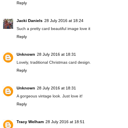
Reply
Jacki Daniels
28 July 2016 at 18:24
Such a pretty card beautiful image love it
Reply
Unknown
28 July 2016 at 18:31
Lovely, traditional Christmas card design.
Reply
Unknown
28 July 2016 at 18:31
A gorgeous vintage look. Just love it!
Reply
Tracy Welham
28 July 2016 at 18:51