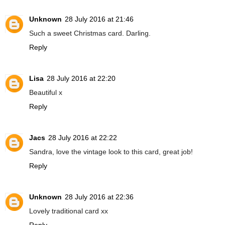
Unknown
28 July 2016 at 21:46
Such a sweet Christmas card. Darling.
Reply
Lisa
28 July 2016 at 22:20
Beautiful x
Reply
Jacs
28 July 2016 at 22:22
Sandra, love the vintage look to this card, great job!
Reply
Unknown
28 July 2016 at 22:36
Lovely traditional card xx
Reply