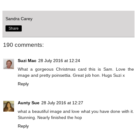
Sandra Carey
Share
190 comments:
Suzi Mac
28 July 2016 at 12:24
What a gorgeous Christmas card this is Sam. Love the
image and pretty poinsettia. Great job hon. Hugs Suzi x
Reply
Aunty Sue
28 July 2016 at 12:27
what a beautiful image and love what you have done with it.
Stunning. Nearly finished the hop
Reply