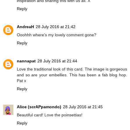
inspiration and sharing this with us all. X
Reply
AndreaH
28 July 2016 at 21:42
Ooohhh where's my lovely comment gone?
Reply
nannapat
28 July 2016 at 21:44
Love the traditional look of this card. The image is gorgeous
and so are your embellies. This has been a fab blog hop.
Pat x
Reply
Alice (scrAPpamondo)
28 July 2016 at 21:45
Beautiful card! Love the poinsettias!
Reply