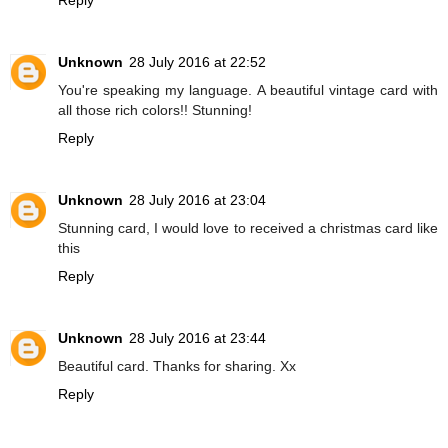
Unknown
28 July 2016 at 22:52
You're speaking my language. A beautiful vintage card with
all those rich colors!! Stunning!
Reply
Unknown
28 July 2016 at 23:04
Stunning card, I would love to received a christmas card like
this
Reply
Unknown
28 July 2016 at 23:44
Beautiful card. Thanks for sharing. Xx
Reply