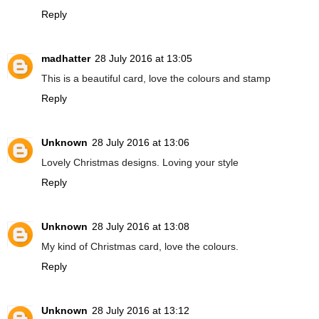
Reply
madhatter
28 July 2016 at 13:05
This is a beautiful card, love the colours and stamp
Reply
Unknown
28 July 2016 at 13:06
Lovely Christmas designs. Loving your style
Reply
Unknown
28 July 2016 at 13:08
My kind of Christmas card, love the colours.
Reply
Unknown
28 July 2016 at 13:12