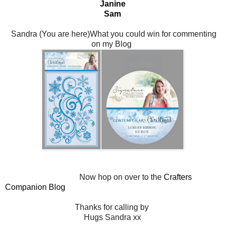
Janine
Sam
Sandra (You are here)What you could win for commenting
on my Blog
Now hop on over to the
Crafters
Companion Blog
Thanks for calling by
Hugs Sandra xx