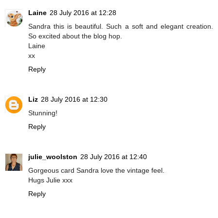
Laine
28 July 2016 at 12:28
Sandra this is beautiful. Such a soft and elegant creation.
So excited about the blog hop.
Laine
xx
Reply
Liz
28 July 2016 at 12:30
Stunning!
Reply
julie_woolston
28 July 2016 at 12:40
Gorgeous card Sandra love the vintage feel.
Hugs Julie xxx
Reply