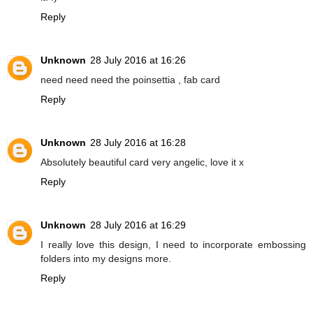
Reply
Unknown
28 July 2016 at 16:26
need need need the poinsettia , fab card
Reply
Unknown
28 July 2016 at 16:28
Absolutely beautiful card very angelic, love it x
Reply
Unknown
28 July 2016 at 16:29
I really love this design, I need to incorporate embossing
folders into my designs more.
Reply