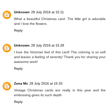
Unknown
28 July 2016 at 15:11
What a beautiful Christmas card. The little girl is adorable
and I love the flowers.
Reply
Unknown
28 July 2016 at 15:28
I love the Victorian feel of this card! The coloring is so soft
and leaves a feeling of serenity! Thank you for sharing your
awesome work!
Reply
Zena Mc
28 July 2016 at 15:33
Vintage Christmas cards are really in this year and the
embossing gives its such depth
Reply