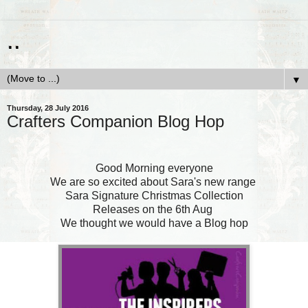
..
▼
Thursday, 28 July 2016
Crafters Companion Blog Hop
Good Morning everyone
We are so excited about Sara's new range
Sara Signature Christmas Collection
Releases on the 6th Aug
We thought we would have a Blog hop