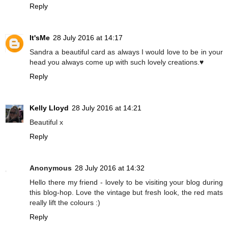
Reply
It'sMe
28 July 2016 at 14:17
Sandra a beautiful card as always I would love to be in your
head you always come up with such lovely creations.♥
Reply
Kelly Lloyd
28 July 2016 at 14:21
Beautiful x
Reply
Anonymous
28 July 2016 at 14:32
Hello there my friend - lovely to be visiting your blog during
this blog-hop. Love the vintage but fresh look, the red mats
really lift the colours :)
Reply