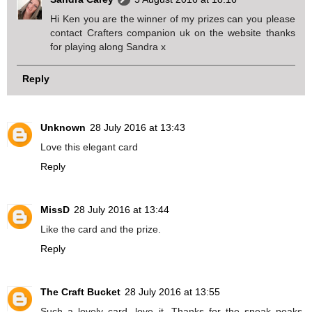
Hi Ken you are the winner of my prizes can you please
contact Crafters companion uk on the website thanks
for playing along Sandra x
Reply
Unknown
28 July 2016 at 13:43
Love this elegant card
Reply
MissD
28 July 2016 at 13:44
Like the card and the prize.
Reply
The Craft Bucket
28 July 2016 at 13:55
Such a lovely card, love it. Thanks for the sneak peaks.