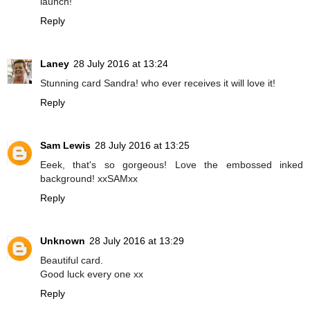
launch!
Reply
Laney
28 July 2016 at 13:24
Stunning card Sandra! who ever receives it will love it!
Reply
Sam Lewis
28 July 2016 at 13:25
Eeek, that's so gorgeous! Love the embossed inked
background! xxSAMxx
Reply
Unknown
28 July 2016 at 13:29
Beautiful card.
Good luck every one xx
Reply