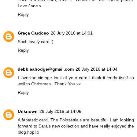
Love Jane x
Reply
Graça Cardoso
28 July 2016 at 14:01
Such lovely card :)
Reply
debbieahodge@gmail.com
28 July 2016 at 14:04
I love the vintage look of your card I think it lends itself so
well to Christmas...Thank You xx
Reply
Unknown
28 July 2016 at 14:06
A fantastic card. The Poinsettia's are beautiful. I am looking
forward to Sara's new collection and have really enjoyed the
blog hop! x