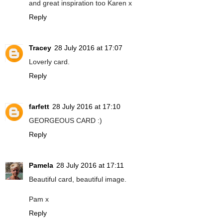
and great inspiration too Karen x
Reply
Tracey
28 July 2016 at 17:07
Loverly card.
Reply
farfett
28 July 2016 at 17:10
GEORGEOUS CARD :)
Reply
Pamela
28 July 2016 at 17:11
Beautiful card, beautiful image.
Pam x
Reply