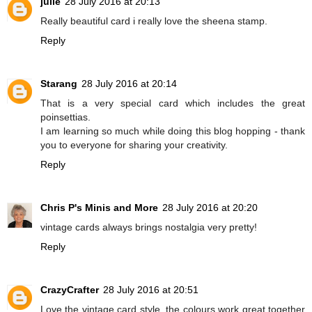
julie
28 July 2016 at 20:13
Really beautiful card i really love the sheena stamp.
Reply
Starang
28 July 2016 at 20:14
That is a very special card which includes the great
poinsettias.
I am learning so much while doing this blog hopping - thank
you to everyone for sharing your creativity.
Reply
Chris P's Minis and More
28 July 2016 at 20:20
vintage cards always brings nostalgia very pretty!
Reply
CrazyCrafter
28 July 2016 at 20:51
Love the vintage card style, the colours work great together