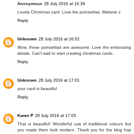
Anonymous
28 July 2016 at 16:39
Lovely Christmas card. Love the poinsettias. Melanie x
Reply
Unknown
28 July 2016 at 16:52
Wow, these poinsettias are awesome. Love the embossing
details. Can't wait to start creating christmas cards.
Reply
Unknown
28 July 2016 at 17:01
your card is beautiful
Reply
Karen P
28 July 2016 at 17:03
That is beautiful! Wonderful use of traditional colours but
you made them look modern. Thank you for the blog hop