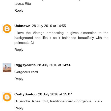
face.x Rita
Reply
Unknown
28 July 2016 at 14:55
I love the Vintage embossing. It gives dimension to the
background and lifts it so it balances beautifully with the
poinsettia 😊
Reply
Riggsycards
28 July 2016 at 14:56
Gorgeous card
Reply
CraftySuetoo
28 July 2016 at 15:07
Hi Sandra. A beautiful, traditional card - gorgeous. Sue x
Reply