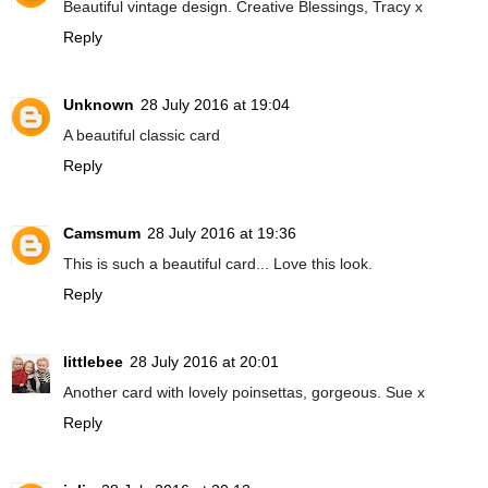
Beautiful vintage design. Creative Blessings, Tracy x
Reply
Unknown
28 July 2016 at 19:04
A beautiful classic card
Reply
Camsmum
28 July 2016 at 19:36
This is such a beautiful card... Love this look.
Reply
littlebee
28 July 2016 at 20:01
Another card with lovely poinsettas, gorgeous. Sue x
Reply