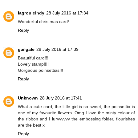
lagrou cindy
28 July 2016 at 17:34
Wonderful christmas card!
Reply
gailgale
28 July 2016 at 17:39
Beautiful card!!!!
Lovely stamp!!!!
Gorgeous poinsettias!!!
Reply
Unknown
28 July 2016 at 17:41
What a cute card, the little girl is so sweet, the poinsettia is
one of my favourite flowers. Omg I love the minty colour of
the ribbon and I lurvvvvvv the embossing folder, flourishes
are the best x
Reply