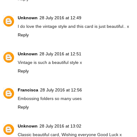
Unknown
28 July 2016 at 12:49
I do love the vintage style and this card is just beautiful.. x
Reply
Unknown
28 July 2016 at 12:51
Vintage is such a beautiful style x
Reply
Francisca
28 July 2016 at 12:56
Embossing folders so many uses
Reply
Unknown
28 July 2016 at 13:02
Classic beautiful card, Wishing everyone Good Luck x