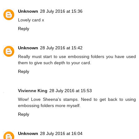
Unknown
28 July 2016 at 15:36
Lovely card x
Reply
Unknown
28 July 2016 at 15:42
Really must start to use embossing folders you have used
them to give such depth to your card.
Reply
Vivienne King
28 July 2016 at 15:53
Wow! Love Sheena's stamps. Need to get back to using
embossing folders more myself.
Reply
Unknown
28 July 2016 at 16:04