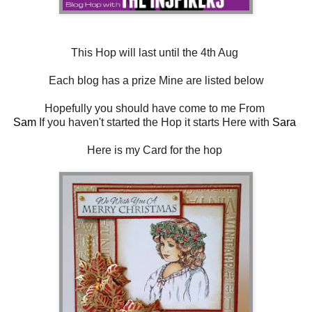
This Hop will last until the 4th Aug
Each blog has a prize Mine are listed below
Hopefully you should have come to me From
Sam
If you haven't started the Hop it starts Here with
Sara
Here is my Card for the hop