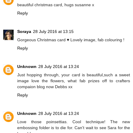
beautiful christmas card, hugs susanne x
Reply
Soraya
28 July 2016 at 13:15
Gorgeous Christmas card ♥ Lovely image, fab colouring !
Reply
Unknown
28 July 2016 at 13:24
Just hopping through, your card is beautiful,such a sweet
image love the flowers, what fab prizes off to crafters
compaion blog now Debbs xx
Reply
Unknown
28 July 2016 at 13:24
Love those poinsettias. Cool technique! The new
embossing folder is to die for. Can't wait to see Sara for the