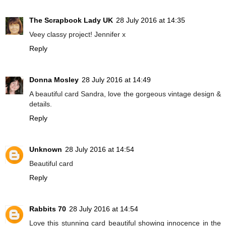
The Scrapbook Lady UK
28 July 2016 at 14:35
Veey classy project! Jennifer x
Reply
Donna Mosley
28 July 2016 at 14:49
A beautiful card Sandra, love the gorgeous vintage design &
details.
Reply
Unknown
28 July 2016 at 14:54
Beautiful card
Reply
Rabbits 70
28 July 2016 at 14:54
Love this stunning card beautiful showing innocence in the