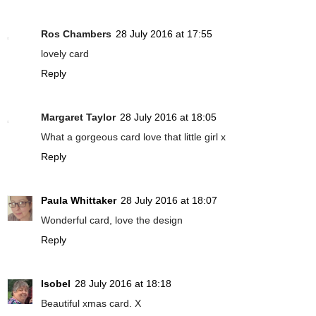
Ros Chambers
28 July 2016 at 17:55
lovely card
Reply
Margaret Taylor
28 July 2016 at 18:05
What a gorgeous card love that little girl x
Reply
Paula Whittaker
28 July 2016 at 18:07
Wonderful card, love the design
Reply
Isobel
28 July 2016 at 18:18
Beautiful xmas card. X