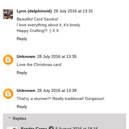
Lynn (delphinoid)
28 July 2016 at 13:31
Beautiful Card Sandra!
I love everything about it, it's lovely.
Happy Crafting!!! :) X X
Reply
Unknown
28 July 2016 at 13:35
Love the Christmas card
Reply
Unknown
28 July 2016 at 13:39
That's¡ a stunner!!! Really traditional! Gorgeous!
Reply
Replies
Sandra Carey
5 August 2016 at 18:16