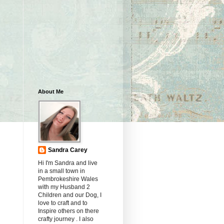
About Me
Sandra Carey
Hi I'm Sandra and live
in a small town in
Pembrokeshire Wales
with my Husband 2
Children and our Dog, I
love to craft and to
Inspire others on there
crafty journey . I also