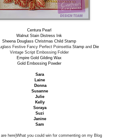
Centura Pearl
Walnut Stain Distress Ink
Sheena Douglass Christmas Child Stamp
glass Festive Fancy Perfect Poinsettia
Stamp
and
Die
Vintage Script Embossing Folder
Empire Gold Gilding Wax
Gold Embossing Powder
Sara
Laine
Donna
Susanne
Julie
Kelly
Soraya
Suzi
Janine
Sam
are here)What you could win for commenting on my Blog