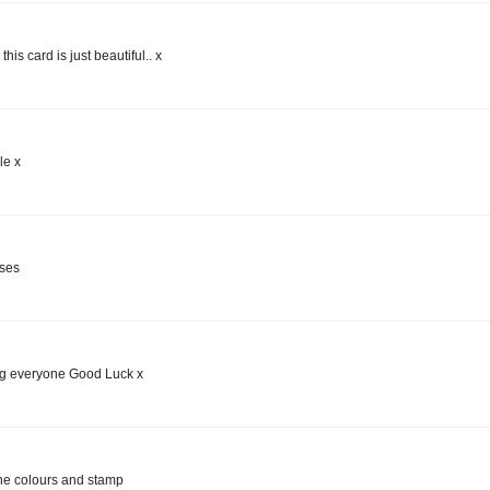
this card is just beautiful.. x
le x
uses
ing everyone Good Luck x
 the colours and stamp