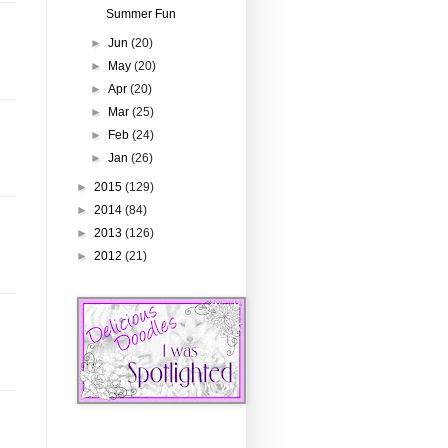
Summer Fun
►
Jun
(20)
►
May
(20)
►
Apr
(20)
►
Mar
(25)
►
Feb
(24)
►
Jan
(26)
►
2015
(129)
►
2014
(84)
►
2013
(126)
►
2012
(21)