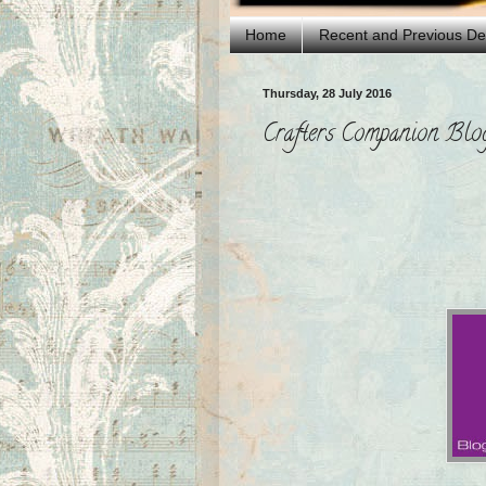
Home
Recent and Previous D
Thursday, 28 July 2016
Crafters Companion Bl