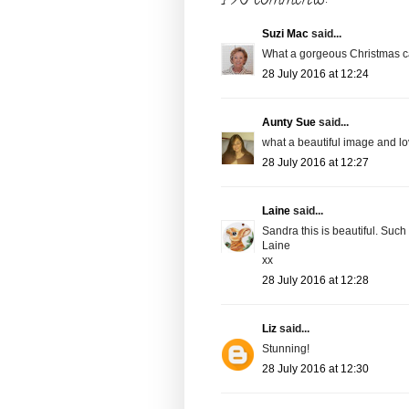
Suzi Mac
said...
What a gorgeous Christmas car
28 July 2016 at 12:24
Aunty Sue
said...
what a beautiful image and lo
28 July 2016 at 12:27
Laine
said...
Sandra this is beautiful. Such
Laine
xx
28 July 2016 at 12:28
Liz
said...
Stunning!
28 July 2016 at 12:30