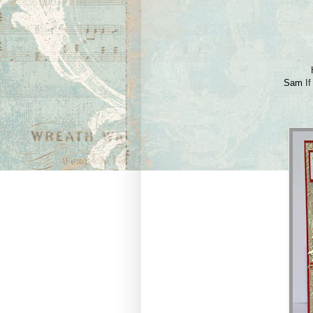
Sam
If