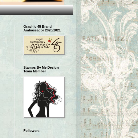
Graphic 45 Brand
Ambassador 2020/2021
Stamps By Me Design
Team Member
Followers