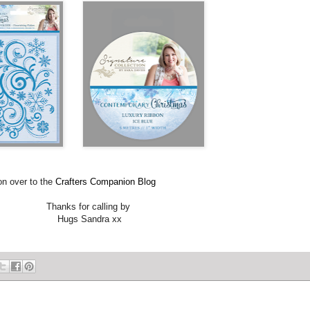
 to the
Crafters Companion Blog
Thanks for calling by
Hugs Sandra xx