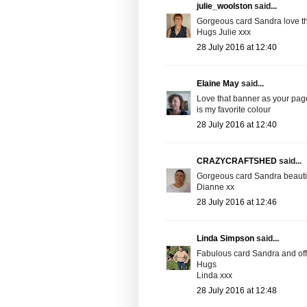
julie_woolston
said...
Gorgeous card Sandra love th
Hugs Julie xxx
28 July 2016 at 12:40
Elaine May
said...
Love that banner as your page
is my favorite colour
28 July 2016 at 12:40
CRAZYCRAFTSHED
said...
Gorgeous card Sandra beautif
Dianne xx
28 July 2016 at 12:46
Linda Simpson
said...
Fabulous card Sandra and off 
Hugs
Linda xxx
28 July 2016 at 12:48