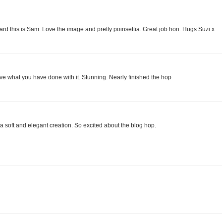
d this is Sam. Love the image and pretty poinsettia. Great job hon. Hugs Suzi x
ve what you have done with it. Stunning. Nearly finished the hop
 a soft and elegant creation. So excited about the blog hop.