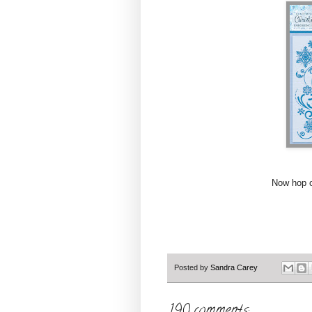
Now hop on over
Posted by
Sandra Carey
190 comments: