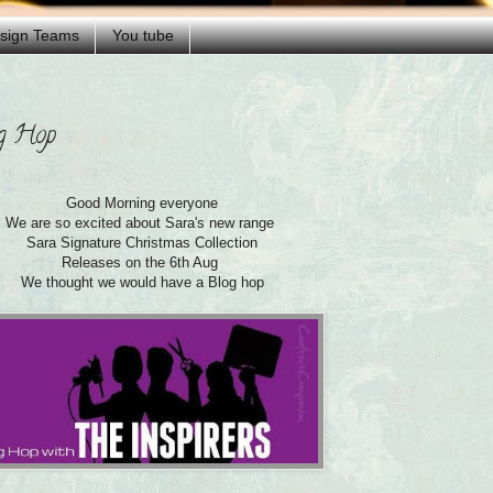
esign Teams
You tube
og Hop
Good Morning everyone
We are so excited about Sara's new range
Sara Signature Christmas Collection
Releases on the 6th Aug
We thought we would have a Blog hop