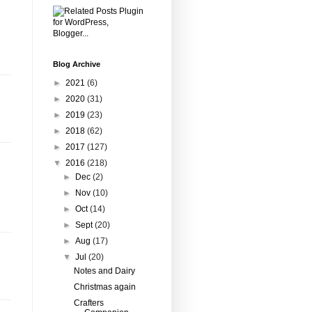
Blog Archive
►
2021
(6)
►
2020
(31)
►
2019
(23)
►
2018
(62)
►
2017
(127)
▼
2016
(218)
►
Dec
(2)
►
Nov
(10)
►
Oct
(14)
►
Sept
(20)
►
Aug
(17)
▼
Jul
(20)
Notes and Dairy
Christmas again
Crafters