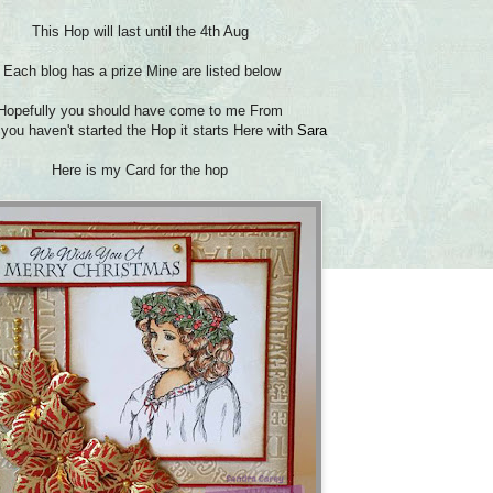
This Hop will last until the 4th Aug
Each blog has a prize Mine are listed below
Hopefully you should have come to me From
 you haven't started the Hop it starts Here with
Sara
Here is my Card for the hop