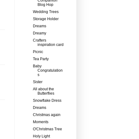
Companion
Blog Hop
Wedding Trees
Storage Holder
Dreams
Dreamy
Crafters
inspiration card
Picnic
Tea Party
Baby
Congratulation
s
Sister
All about the
Butterflies
Snowflake Dress
Dreams
Christmas again
Moments
O'Christmas Tree
Holy Light