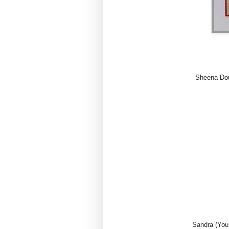
Sheena Dou
Sandra (You 