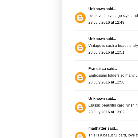
Unknown
said...
I do love the vintage style and 
28 July 2016 at 12:49
Unknown
said...
Vintage is such a beautiful sty
28 July 2016 at 12:51
Francisca
said...
Embossing folders so many 
28 July 2016 at 12:56
Unknown
said...
Classic beautiful card, Wish
28 July 2016 at 13:02
madhatter
said...
This is a beautiful card, love