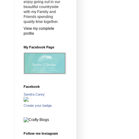
enjoy going out in our
beautiful countryside
with my Family and
Friends spending
quality time together.
View my complete
profile
My Facebook Page
Facebook
Sandra Carey
Create your badge
Follow me Instagram