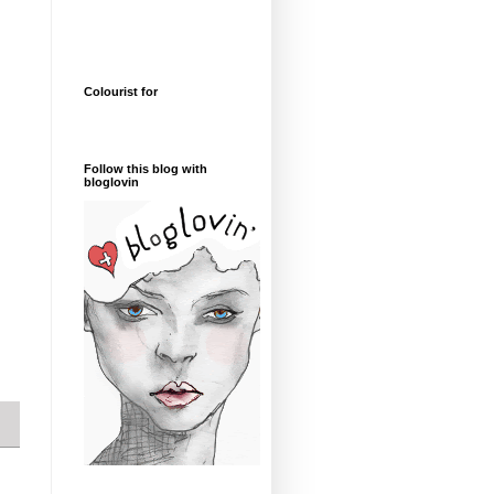
Colourist for
Follow this blog with
bloglovin