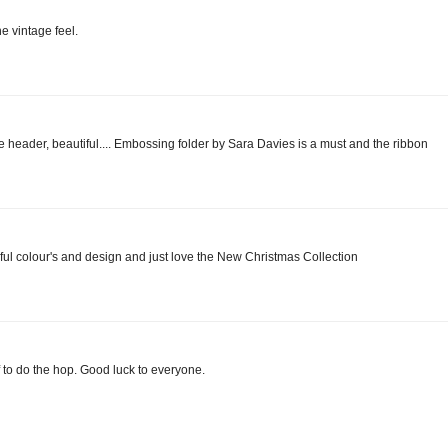
e vintage feel.
 header, beautiful.... Embossing folder by Sara Davies is a must and the ribbon
ul colour's and design and just love the New Christmas Collection
to do the hop. Good luck to everyone.